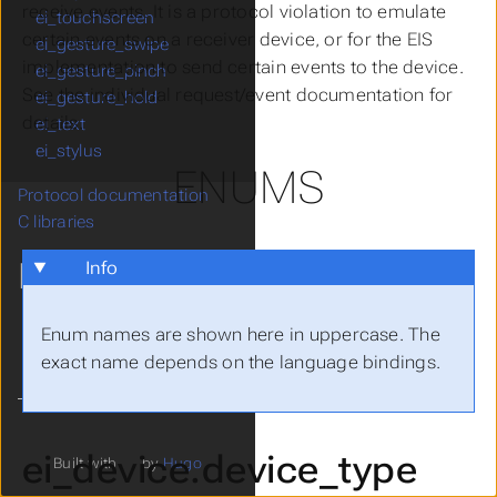
receive events. It is a protocol violation to emulate
ei_touchscreen
certain events on a receiver device, or for the EIS
ei_gesture_swipe
implementation to send certain events to the device.
ei_gesture_pinch
See the individual request/event documentation for
ei_gesture_hold
details.
ei_text
ei_stylus
ENUMS
Protocol documentation
C libraries
MORE
Info
git Repository
Enum names are shown here in uppercase. The
Report a Bug
exact name depends on the language bindings.
ei_device.device_type
Built with
by
Hugo